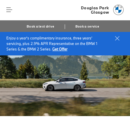
Douglas Park
Glasgow
Book a test drive
Book a service
Enjoy a year's complimentary insurance, three years'
Home
The BMW 2 Series Gran Coupe
servicing, plus 2.9% APR Representative on the BMW 1
Series & the BMW 2 Series.
Get Offer