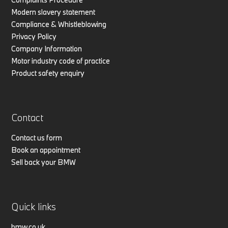
Modern slavery statement
Compliance & Whistleblowing
Privacy Policy
Company Information
Motor industry code of practice
Product safety enquiry
Contact
Contact us form
Book an appointment
Sell back your BMW
Quick links
bmw.co.uk