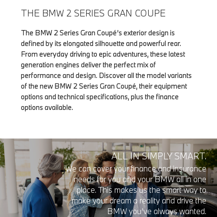
THE BMW 2 SERIES GRAN COUPE
The BMW 2 Series Gran Coupé’s exterior design is
defined by its elongated silhouette and powerful rear.
From everyday driving to epic adventures, these latest
generation engines deliver the perfect mix of
performance and design. Discover all the model variants
of the new BMW 2 Series Gran Coupé, their equipment
options and technical specifications, plus the finance
options available.
ALL IN SIMPLY SMART.
We can cover your finance and insurance
needs for you and your BMW all in one
place. This makes us the smart way to
make your dream a reality and drive the
BMW you’ve always wanted.