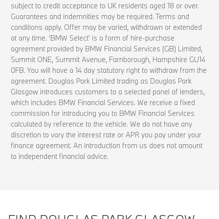
subject to credit acceptance to UK residents aged 18 or over.
Guarantees and indemnities may be required. Terms and
conditions apply. Offer may be varied, withdrawn or extended
at any time. 'BMW Select' is a form of hire-purchase
agreement provided by BMW Financial Services (GB) Limited,
Summit ONE, Summit Avenue, Farnborough, Hampshire GU14
0FB. You will have a 14 day statutory right to withdraw from the
agreement. Douglas Park Limited trading as Douglas Park
Glasgow introduces customers to a selected panel of lenders,
which includes BMW Financial Services. We receive a fixed
commission for introducing you to BMW Financial Services
calculated by reference to the vehicle. We do not have any
discretion to vary the interest rate or APR you pay under your
finance agreement. An introduction from us does not amount
to independent financial advice.