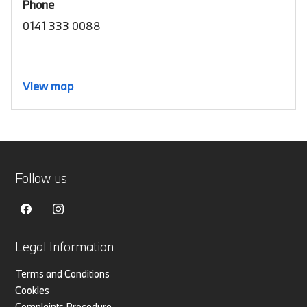
Phone
0141 333 0088
View map
Follow us
Legal Information
Terms and Conditions
Cookies
Complaints Procedure