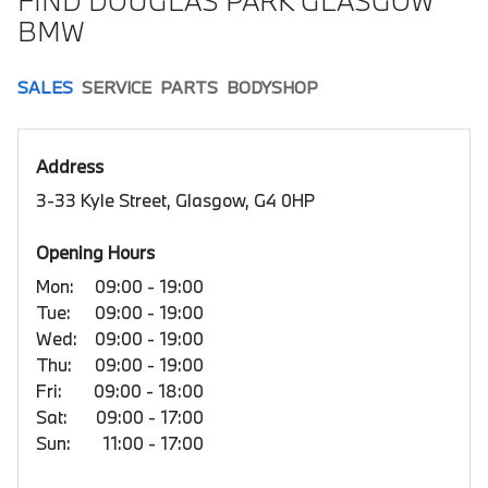
FIND DOUGLAS PARK GLASGOW
BMW
SALES
SERVICE
PARTS
BODYSHOP
Address
3-33 Kyle Street, Glasgow, G4 0HP
Opening Hours
Mon:
09:00 - 19:00
Tue:
09:00 - 19:00
Wed:
09:00 - 19:00
Thu:
09:00 - 19:00
Fri:
09:00 - 18:00
Sat:
09:00 - 17:00
Sun:
11:00 - 17:00