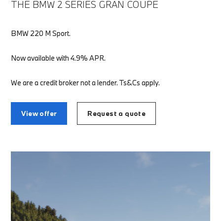
THE BMW 2 SERIES GRAN COUPE
BMW 220 M Sport.
Now available with 4.9% APR.
We are a credit broker not a lender. Ts&Cs apply.
View offer
Request a quote