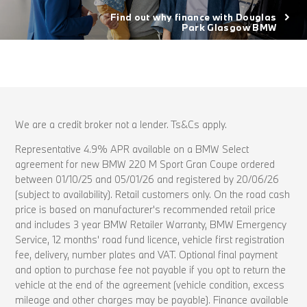
Find out why finance with Douglas
Park Glasgow BMW
We are a credit broker not a lender. Ts&Cs apply.
Representative 4.9% APR available on a BMW Select
agreement for new BMW 220 M Sport Gran Coupe ordered
between 01/10/25 and 05/01/26 and registered by 20/06/26
(subject to availability). Retail customers only. On the road cash
price is based on manufacturer's recommended retail price
and includes 3 year BMW Retailer Warranty, BMW Emergency
Service, 12 months' road fund licence, vehicle first registration
fee, delivery, number plates and VAT. Optional final payment
and option to purchase fee not payable if you opt to return the
vehicle at the end of the agreement (vehicle condition, excess
mileage and other charges may be payable). Finance available