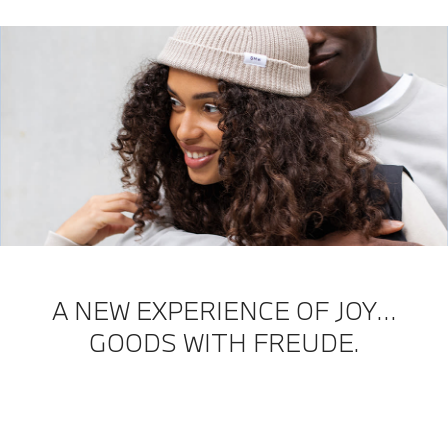
A NEW EXPERIENCE OF JOY…
GOODS WITH FREUDE.