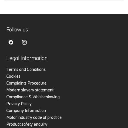
Follow us
Legal Information
Terms and Conditions
Cookies
Complaints Procedure
Modern slavery statement
Compliance & Whistleblowing
Privacy Policy
Company Information
Motor industry code of practice
Product safety enquiry