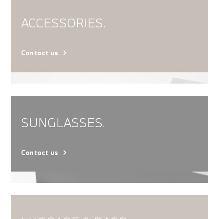
ACCESSORIES.
Contact us
SUNGLASSES.
Contact us