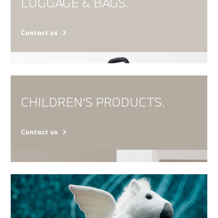
LUGGAGE & BAGS.
Contact us
CHILDREN'S PRODUCTS.
Contact us