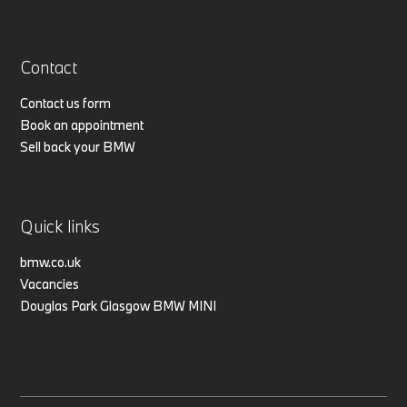
Contact
Contact us form
Book an appointment
Sell back your BMW
Quick links
bmw.co.uk
Vacancies
Douglas Park Glasgow BMW MINI