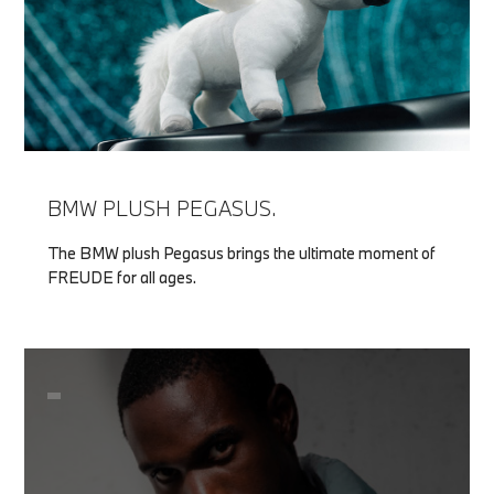
BMW PLUSH PEGASUS.
The BMW plush Pegasus brings the ultimate moment of
FREUDE for all ages.