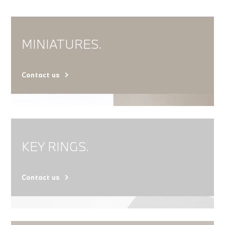
MINIATURES.
Contact us
KEY RINGS.
Contact us