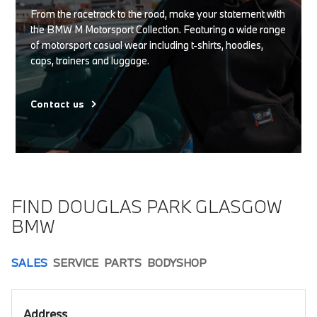
From the racetrack to the road, make your statement with
the BMW M Motorsport Collection. Featuring a wide range
of motorsport casual wear including t-shirts, hoodies,
caps, trainers and luggage.
Contact us
FIND DOUGLAS PARK GLASGOW
BMW
SALES
SERVICE
PARTS
BODYSHOP
Address