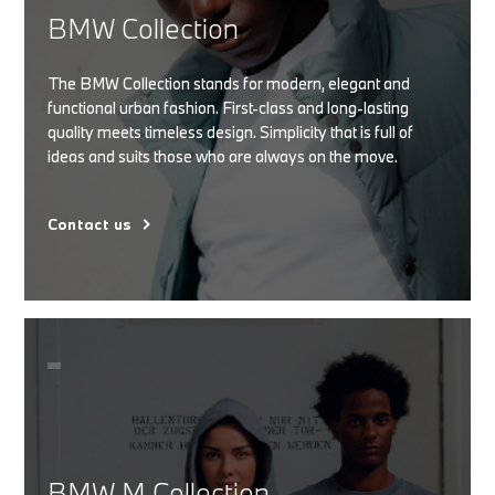
BMW Collection
The BMW Collection stands for modern, elegant and
functional urban fashion. First-class and long-lasting
quality meets timeless design. Simplicity that is full of
ideas and suits those who are always on the move.
Contact us
BMW M Collection