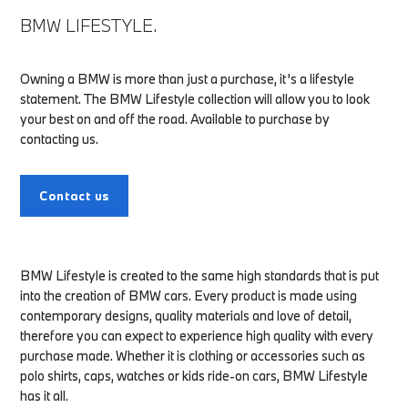
BMW LIFESTYLE.
Owning a BMW is more than just a purchase, it’s a lifestyle
statement. The BMW Lifestyle collection will allow you to look
your best on and off the road. Available to purchase by
contacting us.
Contact us
BMW Lifestyle is created to the same high standards that is put
into the creation of BMW cars. Every product is made using
contemporary designs, quality materials and love of detail,
therefore you can expect to experience high quality with every
purchase made. Whether it is clothing or accessories such as
polo shirts, caps, watches or kids ride-on cars, BMW Lifestyle
has it all.