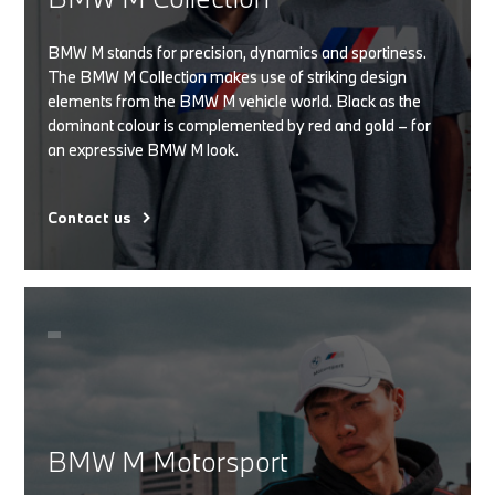
BMW M stands for precision, dynamics and sportiness.
The BMW M Collection makes use of striking design
elements from the BMW M vehicle world. Black as the
dominant colour is complemented by red and gold – for
an expressive BMW M look.
Contact us
BMW M Motorsport