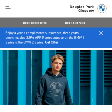
Douglas Park
Glasgow
Book a test drive
Book a service
Enjoy a year's complimentary insurance, three years'
Home
Accessories at Douglas Park Glasgow
servicing, plus 2.9% APR Representative on the BMW 1
BMW Lifestyle
Series & the BMW 2 Series.
Get Offer