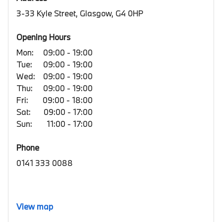
3-33 Kyle Street, Glasgow, G4 0HP
Opening Hours
Mon:
09:00 - 19:00
Tue:
09:00 - 19:00
Wed:
09:00 - 19:00
Thu:
09:00 - 19:00
Fri:
09:00 - 18:00
Sat:
09:00 - 17:00
Sun:
11:00 - 17:00
Phone
0141 333 0088
View map