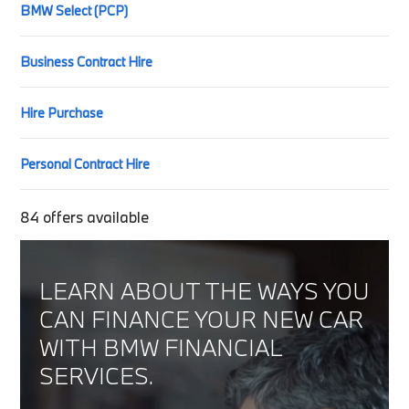
BMW Select (PCP)
Business Contract Hire
Hire Purchase
Personal Contract Hire
84
offers available
LEARN ABOUT THE WAYS YOU
CAN FINANCE YOUR NEW CAR
WITH BMW FINANCIAL
SERVICES.