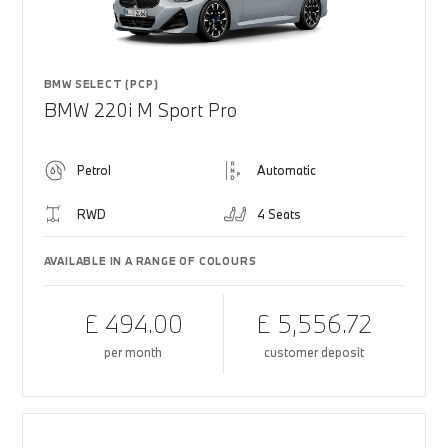
BMW SELECT (PCP)
BMW 220i M Sport Pro
Petrol
Automatic
RWD
4 Seats
AVAILABLE IN A RANGE OF COLOURS
£ 494.00
£ 5,556.72
per month
customer deposit