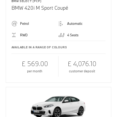
BMW SELECT (PCP)
BMW 420i M Sport Coupé
Petrol
Automatic
RWD
4 Seats
AVAILABLE IN A RANGE OF COLOURS
£ 569.00
£ 4,076.10
per month
customer deposit