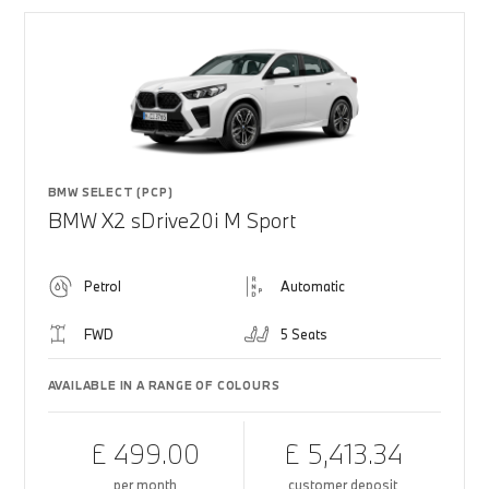
BMW SELECT (PCP)
BMW X2 sDrive20i M Sport
Petrol
Automatic
FWD
5 Seats
AVAILABLE IN A RANGE OF COLOURS
£ 499.00
£ 5,413.34
per month
customer deposit