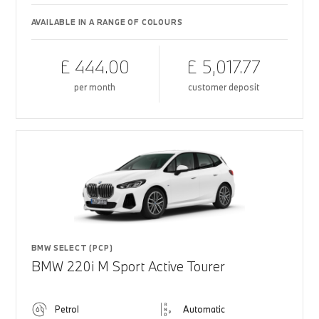
AVAILABLE IN A RANGE OF COLOURS
£ 444.00
£ 5,017.77
per month
customer deposit
BMW SELECT (PCP)
BMW 220i M Sport Active Tourer
Petrol
Automatic