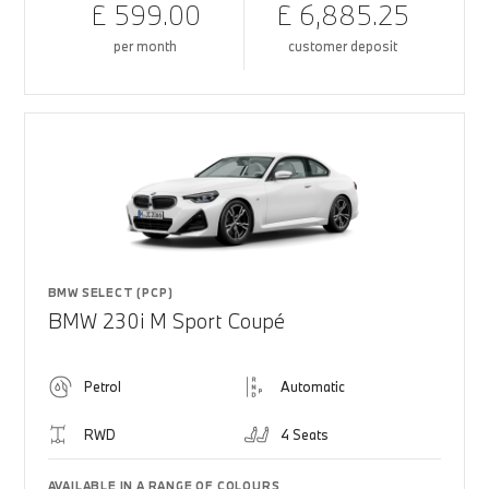
£ 599.00
£ 6,885.25
per month
customer deposit
BMW SELECT (PCP)
BMW 230i M Sport Coupé
Petrol
Automatic
RWD
4 Seats
AVAILABLE IN A RANGE OF COLOURS