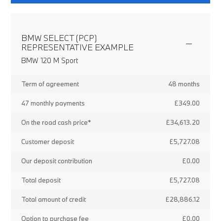
BMW SELECT (PCP)
REPRESENTATIVE EXAMPLE
BMW 120 M Sport
Term of agreement
48 months
47 monthly payments
£349.00
On the road cash price*
£34,613.20
Customer deposit
£5,727.08
Our deposit contribution
£0.00
Total deposit
£5,727.08
Total amount of credit
£28,886.12
Option to purchase fee
£0.00