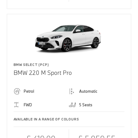
BMW SELECT (PCP)
BMW 220 M Sport Pro
Petrol
Automatic
FWD
5 Seats
AVAILABLE IN A RANGE OF COLOURS