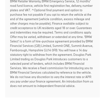
BMW Retailer Warranty, BMW Emergency Service, 12 months'
road fund licence, vehicle first registration fee, delivery, number
plates and VAT. ^Optional final payment and option to
purchase fee not payable if you opt to return the vehicle at the
end of the agreement (vehicle condition, excess mileage and
other charges may be payable). Finance available subject to
credit acceptance to UK residents aged 18 or over. Guarantees
and indemnities may be required. Terms and conditions apply.
Offer may be varied, withdrawn or extended at any time. 'BMW
Select' is a form of hire-purchase agreement provided by BMW
Financial Services (GB) Limited, Summit ONE, Summit Avenue,
Farnborough, Hampshire GU14 0FB. You will have a 14 day
statutory right to withdraw from the agreement. Douglas Park
Limited trading as Douglas Park introduces customers to a
selected panel of lenders, which includes BMW Financial
Services. We receive a fixed commission for introducing you to
BMW Financial Services calculated by reference to the vehicle.
We do not have any discretion to vary the interest rate or APR
you pay under your finance agreement. An introduction from us
does not amount to independent financial advice.