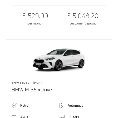
£ 529.00
£ 5,048.20
per month
customer deposit
BMW SELECT (PCP)
BMW M135 xDrive
Petrol
Automatic
AWD
5 Seats