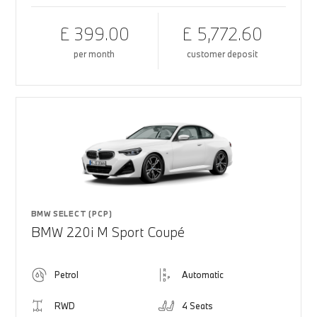
£ 399.00
£ 5,772.60
per month
customer deposit
BMW SELECT (PCP)
BMW 220i M Sport Coupé
Petrol
Automatic
RWD
4 Seats