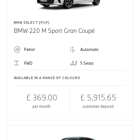
BMW SELECT (PCP)
BMW 220 M Sport Gran Coupé
Petrol
Automatic
FWD
5 Seats
AVAILABLE IN A RANGE OF COLOURS
£ 369.00
£ 5,915.65
per month
customer deposit