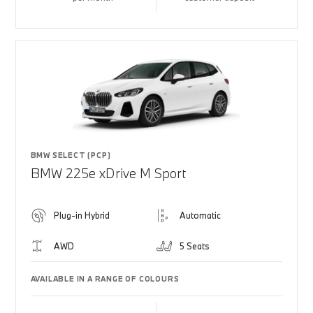
BMW SELECT (PCP)
BMW 225e xDrive M Sport
Plug-in Hybrid
Automatic
AWD
5 Seats
AVAILABLE IN A RANGE OF COLOURS