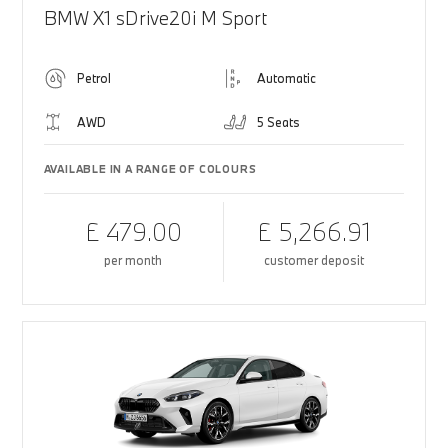
BMW X1 sDrive20i M Sport
Petrol
Automatic
AWD
5 Seats
AVAILABLE IN A RANGE OF COLOURS
£ 479.00
£ 5,266.91
per month
customer deposit