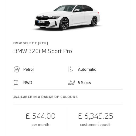
BMW SELECT (PCP)
BMW 320i M Sport Pro
Petrol
Automatic
RWD
5 Seats
AVAILABLE IN A RANGE OF COLOURS
£ 544.00
£ 6,349.25
per month
customer deposit