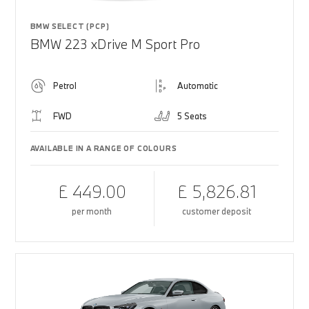
BMW SELECT (PCP)
BMW 223 xDrive M Sport Pro
Petrol
Automatic
FWD
5 Seats
AVAILABLE IN A RANGE OF COLOURS
£ 449.00
£ 5,826.81
per month
customer deposit