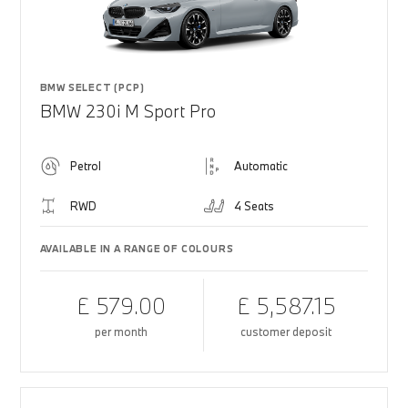
BMW SELECT (PCP)
BMW 230i M Sport Pro
Petrol
Automatic
RWD
4 Seats
AVAILABLE IN A RANGE OF COLOURS
£ 579.00
£ 5,587.15
per month
customer deposit