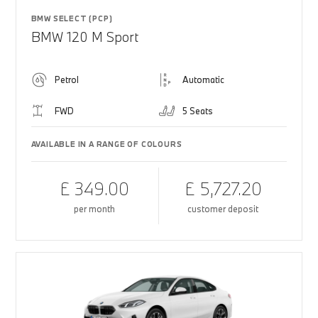
BMW SELECT (PCP)
BMW 120 M Sport
Petrol
Automatic
FWD
5 Seats
AVAILABLE IN A RANGE OF COLOURS
£ 349.00
£ 5,727.20
per month
customer deposit