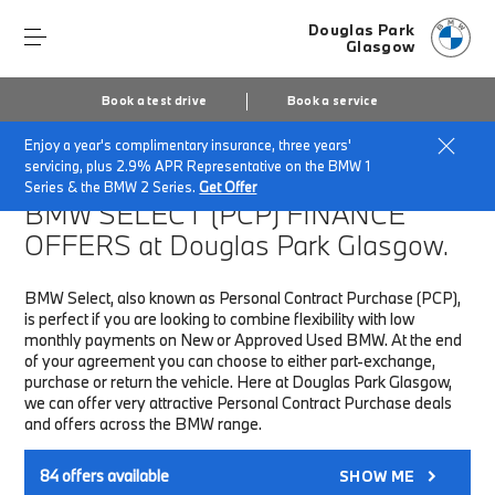
Douglas Park
Glasgow
Book a test drive
Book a service
Enjoy a year's complimentary insurance, three years'
Home
Finance & Offers
New car offers
servicing, plus 2.9% APR Representative on the BMW 1
Series & the BMW 2 Series.
Get Offer
BMW SELECT (PCP)
FINANCE
OFFERS at Douglas Park Glasgow.
BMW Select, also known as Personal Contract Purchase (PCP),
is perfect if you are looking to combine flexibility with low
monthly payments on New or Approved Used BMW. At the end
of your agreement you can choose to either part-exchange,
purchase or return the vehicle. Here at Douglas Park Glasgow,
we can offer very attractive Personal Contract Purchase deals
and offers across the BMW range.
84
offers available
SHOW ME