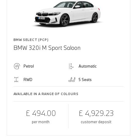
BMW SELECT (PCP)
BMW 320i M Sport Saloon
Petrol
Automatic
RWD
5 Seats
AVAILABLE IN A RANGE OF COLOURS
£ 494.00
£ 4,929.23
per month
customer deposit