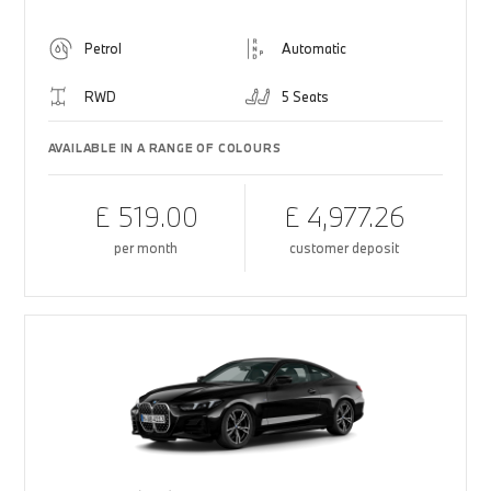
Petrol
Automatic
RWD
5 Seats
AVAILABLE IN A RANGE OF COLOURS
£ 519.00
£ 4,977.26
per month
customer deposit