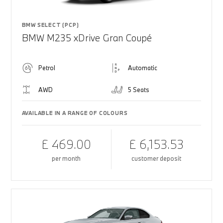
BMW SELECT (PCP)
BMW M235 xDrive Gran Coupé
Petrol
Automatic
AWD
5 Seats
AVAILABLE IN A RANGE OF COLOURS
£ 469.00
£ 6,153.53
per month
customer deposit