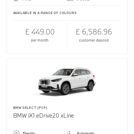
AVAILABLE IN A RANGE OF COLOURS
£ 449.00
£ 6,586.96
per month
customer deposit
BMW SELECT (PCP)
BMW iX1 eDrive20 xLine
Electric
Automatic