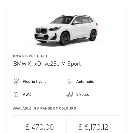
BMW SELECT (PCP)
BMW X1 xDrive25e M Sport
Plug-in Hybrid
Automatic
AWD
5 Seats
AVAILABLE IN A RANGE OF COLOURS
£ 479.00
£ 6,170.12