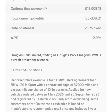
Optional final payment^
£15,008.13
Total amount payable
£37,138.21
Rate of interest
2.9% fixed
A.P.R.
2.9%
Douglas Park Limited, trading as Douglas Park Glasgow BMW is
a credit broker not a lender.
Terms and Conditions
Representative example is for a BMW Select agreement for a
BMW 120 M Sport with a contract mileage of 32000 miles and
excess mileage charge of 10.5p per mile. Applies for new
vehicles ordered between 1 July 2026 and 20 September 2026
and registered by 31 March 2027 (subject to availability) Retail
customers only. *On the road cash price is based on
manufacturer's recommended retail price and includes 3 year