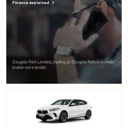
Finance explained
Douglas Park Limited, trading as Douglas Park is a credit
broker not a lender.