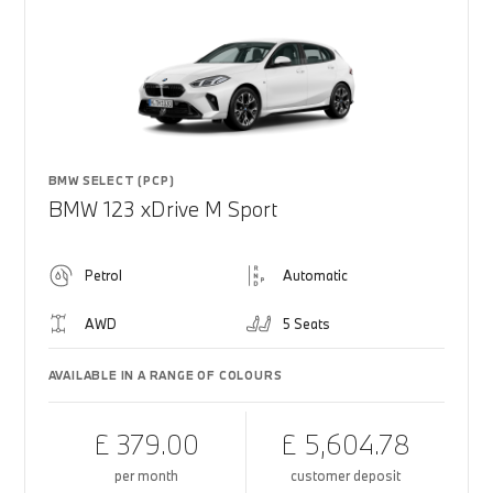
BMW SELECT (PCP)
BMW 123 xDrive M Sport
Petrol
Automatic
AWD
5 Seats
AVAILABLE IN A RANGE OF COLOURS
£ 379.00
£ 5,604.78
per month
customer deposit