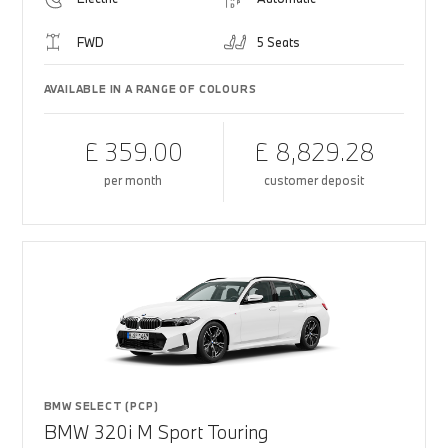
FWD
5 Seats
AVAILABLE IN A RANGE OF COLOURS
£ 359.00
£ 8,829.28
per month
customer deposit
BMW SELECT (PCP)
BMW 320i M Sport Touring