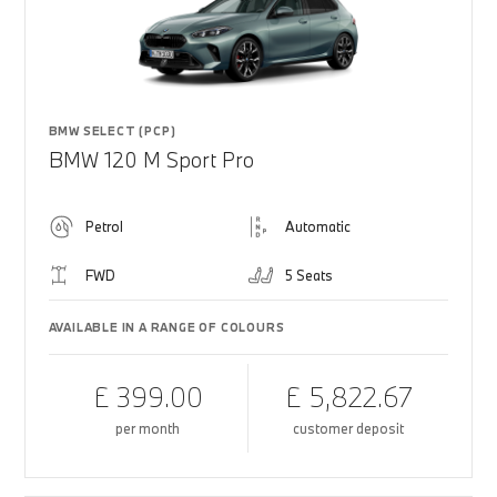
BMW SELECT (PCP)
BMW 120 M Sport Pro
Petrol
Automatic
FWD
5 Seats
AVAILABLE IN A RANGE OF COLOURS
£ 399.00
£ 5,822.67
per month
customer deposit