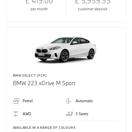
£ 419.00
£ 5,959.55
per month
customer deposit
BMW SELECT (PCP)
BMW 223 xDrive M Sport
Petrol
Automatic
AWD
5 Seats
AVAILABLE IN A RANGE OF COLOURS