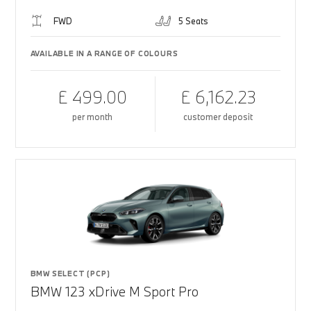
FWD
5 Seats
AVAILABLE IN A RANGE OF COLOURS
£ 499.00
£ 6,162.23
per month
customer deposit
BMW SELECT (PCP)
BMW 123 xDrive M Sport Pro