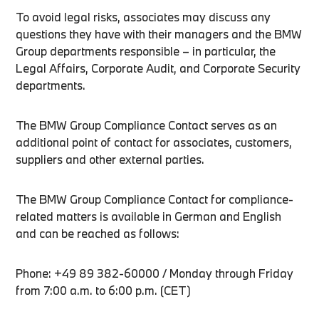
To avoid legal risks, associates may discuss any
questions they have with their managers and the BMW
Group departments responsible – in particular, the
Legal Affairs, Corporate Audit, and Corporate Security
departments.
The BMW Group Compliance Contact serves as an
additional point of contact for associates, customers,
suppliers and other external parties.
The BMW Group Compliance Contact for compliance-
related matters is available in German and English
and can be reached as follows:
Phone: +49 89 382-60000 / Monday through Friday
from 7:00 a.m. to 6:00 p.m. (CET)