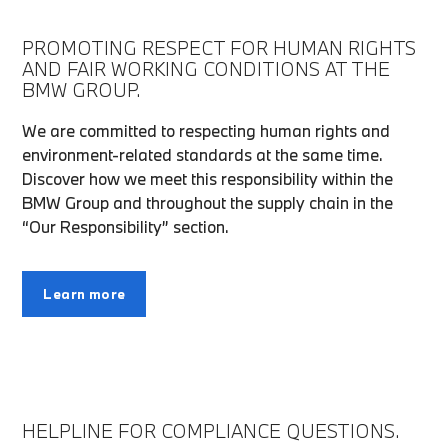
PROMOTING RESPECT FOR HUMAN RIGHTS
AND FAIR WORKING CONDITIONS AT THE
BMW GROUP.
We are committed to respecting human rights and
environment-related standards at the same time.
Discover how we meet this responsibility within the
BMW Group and throughout the supply chain in the
“Our Responsibility” section.
Learn more
HELPLINE FOR COMPLIANCE QUESTIONS.