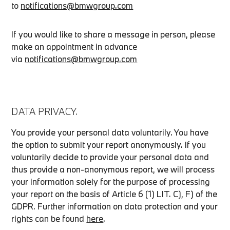
to
notifications@bmwgroup.com
If you would like to share a message in person, please
make an appointment in advance
via
notifications@bmwgroup.com
DATA PRIVACY.
You provide your personal data voluntarily. You have
the option to submit your report anonymously. If you
voluntarily decide to provide your personal data and
thus provide a non-anonymous report, we will process
your information solely for the purpose of processing
your report on the basis of Article 6 (1) LIT. C), F) of the
GDPR. Further information on data protection and your
rights can be found
here
.