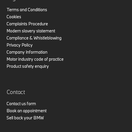
Terms and Conditions
Cookies
Complaints Procedure
Modern slavery statement
Compliance & Whistleblowing
Privacy Policy
Company Information
Motor industry code of practice
Product safety enquiry
Contact
Contact us form
Book an appointment
Sell back your BMW