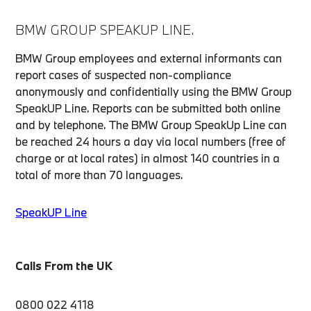
BMW GROUP SPEAKUP LINE.
BMW Group employees and external informants can
report cases of suspected non-compliance
anonymously and confidentially using the BMW Group
SpeakUP Line. Reports can be submitted both online
and by telephone. The BMW Group SpeakUp Line can
be reached 24 hours a day via local numbers (free of
charge or at local rates) in almost 140 countries in a
total of more than 70 languages.
SpeakUP Line
Calls From the UK
0800 022 4118