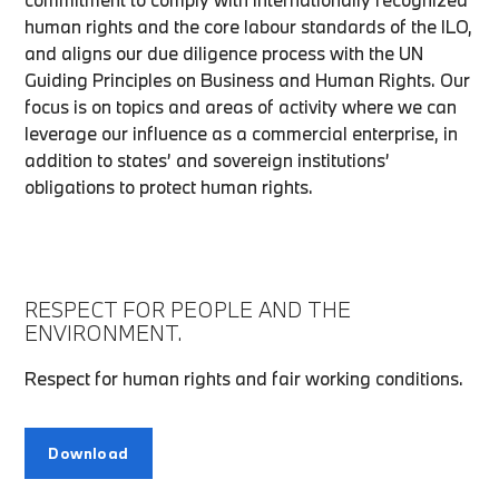
human rights and the core labour standards of the ILO,
and aligns our due diligence process with the UN
Guiding Principles on Business and Human Rights. Our
focus is on topics and areas of activity where we can
leverage our influence as a commercial enterprise, in
addition to states’ and sovereign institutions’
obligations to protect human rights.
RESPECT FOR PEOPLE AND THE
ENVIRONMENT.
Respect for human rights and fair working conditions.
Download