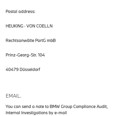
Postal address:
HEUKING · VON COELLN
Rechtsanwälte PartG mbB
Prinz-Georg-Str. 104
40479 Düsseldorf
EMAIL.
You can send a note to BMW Group Compliance Audit,
Internal Investigations by e-mail