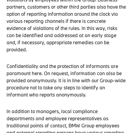
partners, customers or other third parties also have the
option of reporting information around the clock via
various reporting channels if there is concrete
evidence of violations of the rules. In this way, risks
can be identified and addressed at an early stage
and, if necessary, appropriate remedies can be
provided.
Confidentiality and the protection of informants are
paramount here. On request, information can also be
provided anonymously. It is in line with our Group-wide
procedure not to take any steps to identify an
informant who reports anonymously.
In addition to managers, local compliance
departments and employee representatives as
traditional points of contact, BMW Group employees
and external reporting persons have various reporting