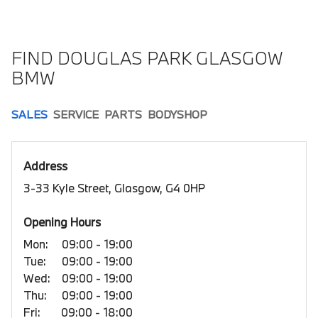
FIND DOUGLAS PARK GLASGOW
BMW
SALES
SERVICE
PARTS
BODYSHOP
Address
3-33 Kyle Street, Glasgow, G4 0HP
Opening Hours
Mon:
09:00 - 19:00
Tue:
09:00 - 19:00
Wed:
09:00 - 19:00
Thu:
09:00 - 19:00
Fri:
09:00 - 18:00