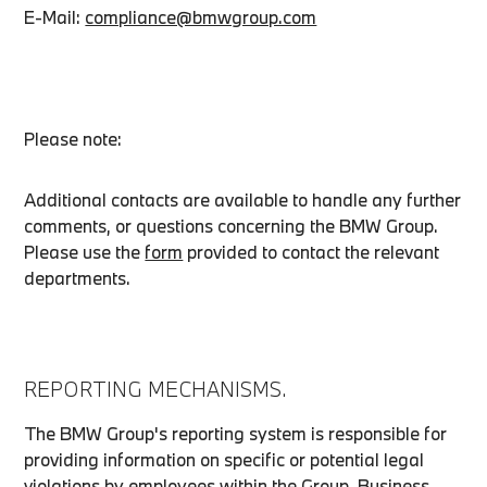
E-Mail:
compliance@bmwgroup.com
Please note:
Additional contacts are available to handle any further
comments, or questions concerning the BMW Group.
Please use the
form
provided to contact the relevant
departments.
REPORTING MECHANISMS.
The BMW Group's reporting system is responsible for
providing information on specific or potential legal
violations by employees within the Group. Business