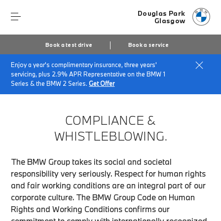
Douglas Park
Glasgow
Book a test drive
Book a service
Enjoy a year's complimentary insurance, three years'
Home
Compliance & Whistleblowing
servicing, plus 2.9% APR Representative on the BMW 1
Series & the BMW 2 Series.
Get Offer
COMPLIANCE &
WHISTLEBLOWING.
The BMW Group takes its social and societal
responsibility very seriously. Respect for human rights
and fair working conditions are an integral part of our
corporate culture. The BMW Group Code on Human
Rights and Working Conditions confirms our
commitment to comply with internationally recognized