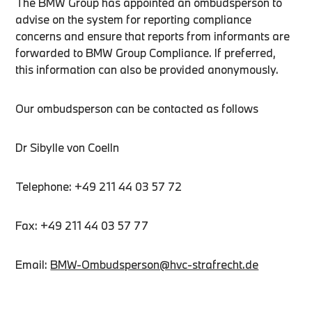
The BMW Group has appointed an ombudsperson to
advise on the system for reporting compliance
concerns and ensure that reports from informants are
forwarded to BMW Group Compliance. If preferred,
this information can also be provided anonymously.
Our ombudsperson can be contacted as follows
Dr Sibylle von Coelln
Telephone: +49 211 44 03 57 72
Fax: +49 211 44 03 57 77
Email:
BMW-Ombudsperson@hvc-strafrecht.de