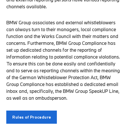
channels available.
BMW Group associates and external whistleblowers
can always turn to their managers, local compliance
function and the Works Council with their matters and
concerns. Furthermore, BMW Group Compliance has
set up dedicated channels for the reporting of
information relating to potential compliance violations.
To ensure this can be done easily and confidentially
and to serve as reporting channels within the meaning
of the German Whistleblower Protection Act, BMW
Group Compliance has established a dedicated email
inbox and, specifically, the BMW Group SpeakUP Line,
as well as an ombudsperson.
Rules of Procedure