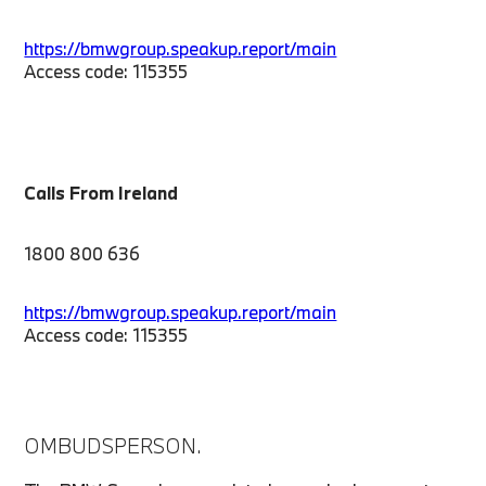
https://bmwgroup.speakup.report/main
Access code: 115355
Calls From Ireland
1800 800 636
https://bmwgroup.speakup.report/main
Access code: 115355
OMBUDSPERSON.