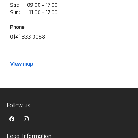
Sat:
09:00 - 17:00
Sun:
11:00 - 17:00
Phone
0141 333 0088
View map
Follow us
Legal Information