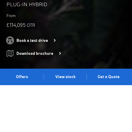
PLUG-IN HYBRID
From
£114,095
OTR
Book a test drive
Download brochure
Offers
View stock
Get a Quote
THE LATEST EVOLUTION OF AN
M ICON.
Irresistible driving dynamics meet everyday comfort with the
BMW M5 Saloon. Its Adaptive M Suspension provides precision