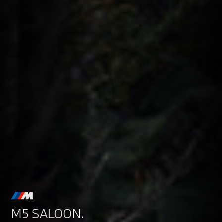
M5 SALOON.