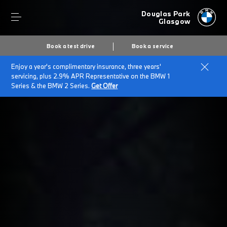
Douglas Park
Glasgow
Book a test drive
Book a service
Enjoy a year's complimentary insurance, three years'
servicing, plus 2.9% APR Representative on the BMW 1
Series & the BMW 2 Series.
Get Offer
Secs