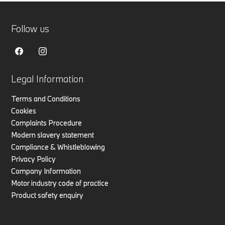
Follow us
Legal Information
Terms and Conditions
Cookies
Complaints Procedure
Modern slavery statement
Compliance & Whistleblowing
Privacy Policy
Company Information
Motor industry code of practice
Product safety enquiry