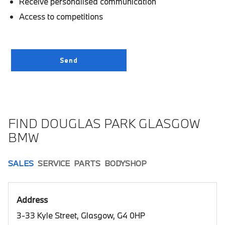
Receive personalised communication
Access to competitions
FIND DOUGLAS PARK GLASGOW
BMW
SALES
SERVICE
PARTS
BODYSHOP
Address
3-33 Kyle Street, Glasgow, G4 0HP