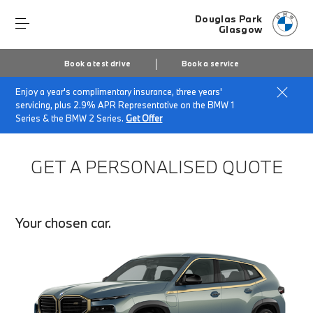
Douglas Park
Glasgow
Book a test drive
Book a service
Enjoy a year's complimentary insurance, three years'
Home
Finance Quote Request
servicing, plus 2.9% APR Representative on the BMW 1
Series & the BMW 2 Series.
Get Offer
GET A PERSONALISED QUOTE
Your chosen car.