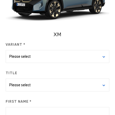
XM
VARIANT *
TITLE
FIRST NAME *