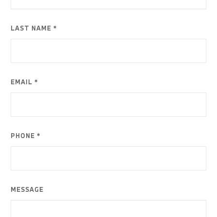
LAST NAME *
EMAIL *
PHONE *
MESSAGE