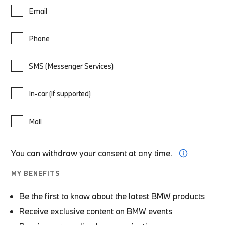
Email
Phone
SMS (Messenger Services)
In-car (if supported)
Mail
You can withdraw your consent at any time.
MY BENEFITS
Be the first to know about the latest BMW products
Receive exclusive content on BMW events