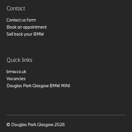
Contact
Contact us form
Book an appointment
Sell back your BMW
Quick links
bmw.co.uk
Vacancies
Douglas Park Glasgow BMW MINI
© Douglas Park Glasgow 2026