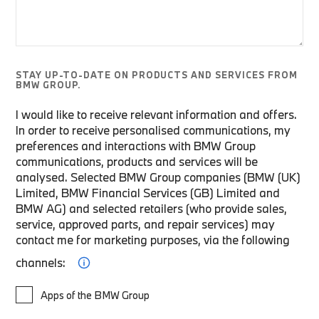
STAY UP-TO-DATE ON PRODUCTS AND SERVICES FROM
BMW GROUP.
I would like to receive relevant information and offers.
In order to receive personalised communications, my
preferences and interactions with BMW Group
communications, products and services will be
analysed. Selected BMW Group companies (BMW (UK)
Limited, BMW Financial Services (GB) Limited and
BMW AG) and selected retailers (who provide sales,
service, approved parts, and repair services) may
contact me for marketing purposes, via the following
channels:
Apps of the BMW Group