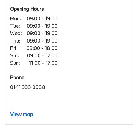
Opening Hours
Mon:
09:00 - 19:00
Tue:
09:00 - 19:00
Wed:
09:00 - 19:00
Thu:
09:00 - 19:00
Fri:
09:00 - 18:00
Sat:
09:00 - 17:00
Sun:
11:00 - 17:00
Phone
0141 333 0088
View map