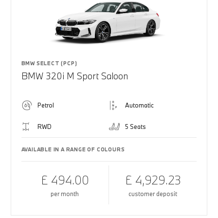
BMW SELECT (PCP)
BMW 320i M Sport Saloon
Petrol
Automatic
RWD
5 Seats
AVAILABLE IN A RANGE OF COLOURS
£ 494.00
£ 4,929.23
per month
customer deposit