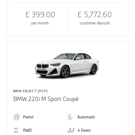
£ 399.00
£ 5,772.60
per month
customer deposit
BMW SELECT (PCP)
BMW 220i M Sport Coupé
Petrol
Automatic
RWD
4 Seats