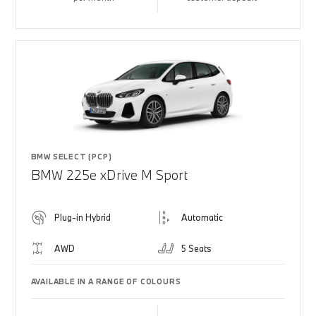
BMW SELECT (PCP)
BMW 225e xDrive M Sport
Plug-in Hybrid
Automatic
AWD
5 Seats
AVAILABLE IN A RANGE OF COLOURS