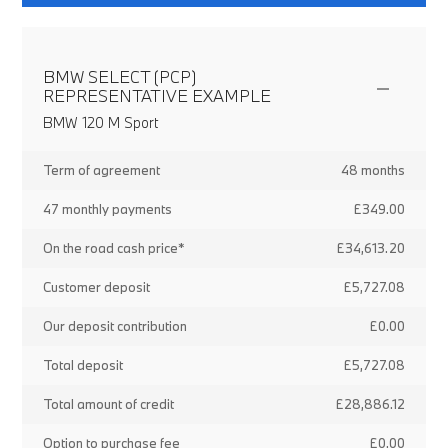
BMW SELECT (PCP)
REPRESENTATIVE EXAMPLE
BMW 120 M Sport
Term of agreement
48 months
47 monthly payments
£349.00
On the road cash price*
£34,613.20
Customer deposit
£5,727.08
Our deposit contribution
£0.00
Total deposit
£5,727.08
Total amount of credit
£28,886.12
Option to purchase fee
£0.00