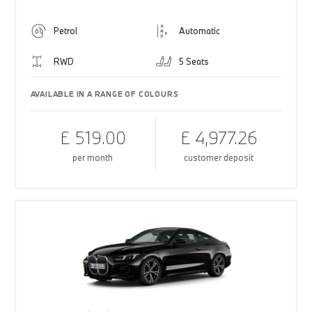
Petrol
Automatic
RWD
5 Seats
AVAILABLE IN A RANGE OF COLOURS
£ 519.00
£ 4,977.26
per month
customer deposit