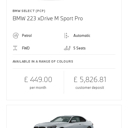
BMW SELECT (PCP)
BMW 223 xDrive M Sport Pro
Petrol
Automatic
FWD
5 Seats
AVAILABLE IN A RANGE OF COLOURS
£ 449.00
£ 5,826.81
per month
customer deposit