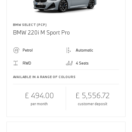
BMW SELECT (PCP)
BMW 220i M Sport Pro
Petrol
Automatic
RWD
4 Seats
AVAILABLE IN A RANGE OF COLOURS
£ 494.00
£ 5,556.72
per month
customer deposit