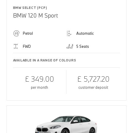
BMW SELECT (PCP)
BMW 120 M Sport
Petrol
Automatic
FWD
5 Seats
AVAILABLE IN A RANGE OF COLOURS
£ 349.00
£ 5,727.20
per month
customer deposit