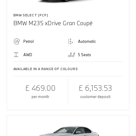
BMW SELECT (PCP)
BMW M235 xDrive Gran Coupé
Petrol
Automatic
AWD
5 Seats
AVAILABLE IN A RANGE OF COLOURS
£ 469.00
£ 6,153.53
per month
customer deposit