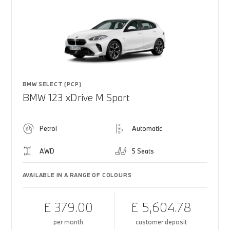
BMW SELECT (PCP)
BMW 123 xDrive M Sport
Petrol
Automatic
AWD
5 Seats
AVAILABLE IN A RANGE OF COLOURS
£ 379.00
£ 5,604.78
per month
customer deposit