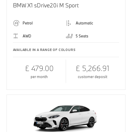
BMW X1 sDrive20i M Sport
Petrol
Automatic
AWD
5 Seats
AVAILABLE IN A RANGE OF COLOURS
£ 479.00
£ 5,266.91
per month
customer deposit