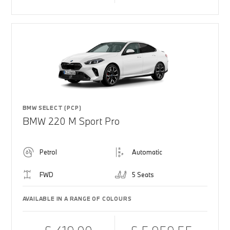
BMW SELECT (PCP)
BMW 220 M Sport Pro
Petrol
Automatic
FWD
5 Seats
AVAILABLE IN A RANGE OF COLOURS