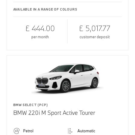
AVAILABLE IN A RANGE OF COLOURS
£ 444.00
£ 5,017.77
per month
customer deposit
BMW SELECT (PCP)
BMW 220i M Sport Active Tourer
Petrol
Automatic