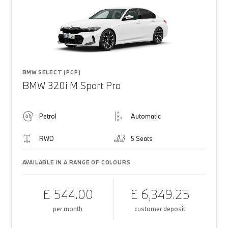
BMW SELECT (PCP)
BMW 320i M Sport Pro
Petrol
Automatic
RWD
5 Seats
AVAILABLE IN A RANGE OF COLOURS
£ 544.00
£ 6,349.25
per month
customer deposit