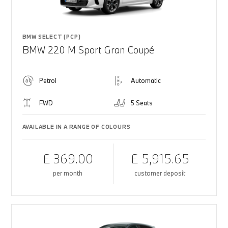
BMW SELECT (PCP)
BMW 220 M Sport Gran Coupé
Petrol
Automatic
FWD
5 Seats
AVAILABLE IN A RANGE OF COLOURS
£ 369.00
£ 5,915.65
per month
customer deposit