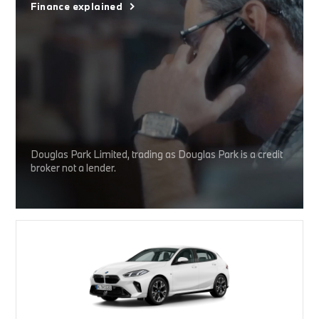
Finance explained
Douglas Park Limited, trading as Douglas Park is a credit
broker not a lender.