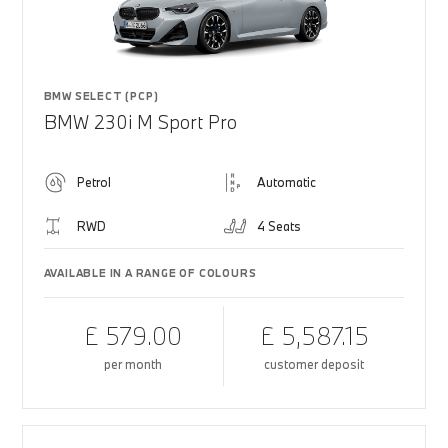
BMW SELECT (PCP)
BMW 230i M Sport Pro
Petrol
Automatic
RWD
4 Seats
AVAILABLE IN A RANGE OF COLOURS
£ 579.00
£ 5,587.15
per month
customer deposit