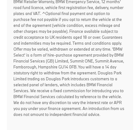
BMW Retailer Warranty, BMW Emergency Service, 12 months'
road fund licence, vehicle first registration fee, delivery, number
plates and VAT. ^Optional final payment and option to
purchase fee not payable if you opt to return the vehicle at the
end of the agreement (vehicle condition, excess mileage and
other charges may be payable). Finance available subject to
credit acceptance to UK residents aged 18 or over. Guarantees
and indemnities may be required. Terms and conditions apply.
Offer may be varied, withdrawn or extended at any time. 'BMW
Select' is a form of hire-purchase agreement provided by BMW
Financial Services (GB) Limited, Summit ONE, Summit Avenue,
Farnborough, Hampshire GU14 0FB. You will have a 14 day
statutory right to withdraw from the agreement. Douglas Park
Limited trading as Douglas Park introduces customers to a
selected panel of lenders, which includes BMW Financial
Services. We receive a fixed commission for introducing you to
BMW Financial Services calculated by reference to the vehicle.
We do not have any discretion to vary the interest rate or APR
you pay under your finance agreement. An introduction from us
does not amount to independent financial advice.