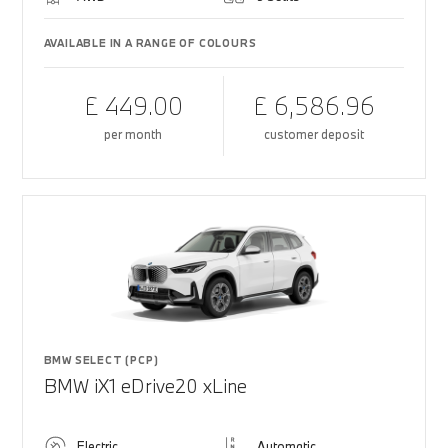
AVAILABLE IN A RANGE OF COLOURS
£ 449.00
£ 6,586.96
per month
customer deposit
BMW SELECT (PCP)
BMW iX1 eDrive20 xLine
Electric
Automatic