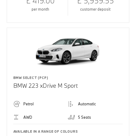
£ 419.00
£ 5,959.55
per month
customer deposit
BMW SELECT (PCP)
BMW 223 xDrive M Sport
Petrol
Automatic
AWD
5 Seats
AVAILABLE IN A RANGE OF COLOURS