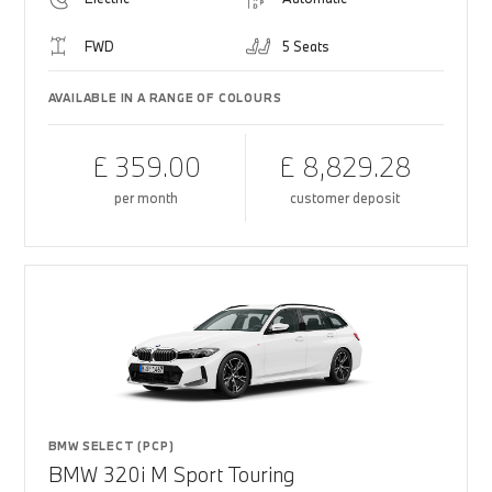
FWD
5 Seats
AVAILABLE IN A RANGE OF COLOURS
£ 359.00
£ 8,829.28
per month
customer deposit
BMW SELECT (PCP)
BMW 320i M Sport Touring