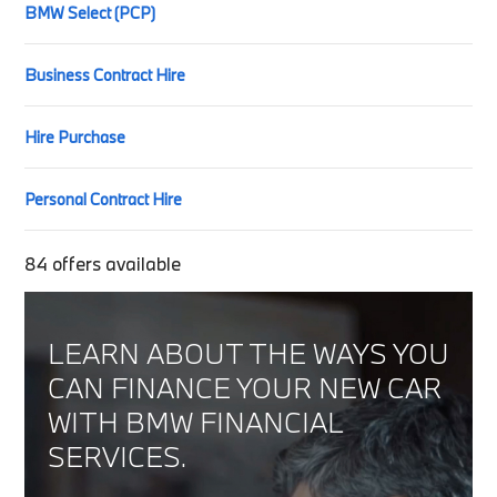
BMW Select (PCP)
Business Contract Hire
Hire Purchase
Personal Contract Hire
84
offers available
LEARN ABOUT THE WAYS YOU
CAN FINANCE YOUR NEW CAR
WITH BMW FINANCIAL
SERVICES.