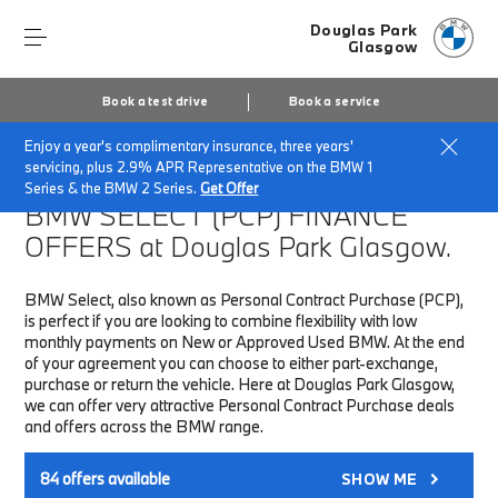
Douglas Park
Glasgow
Book a test drive
Book a service
Enjoy a year's complimentary insurance, three years'
Home
Finance & Offers
New car offers
servicing, plus 2.9% APR Representative on the BMW 1
Series & the BMW 2 Series.
Get Offer
BMW SELECT (PCP)
FINANCE
OFFERS at Douglas Park Glasgow.
BMW Select, also known as Personal Contract Purchase (PCP),
is perfect if you are looking to combine flexibility with low
monthly payments on New or Approved Used BMW. At the end
of your agreement you can choose to either part-exchange,
purchase or return the vehicle. Here at Douglas Park Glasgow,
we can offer very attractive Personal Contract Purchase deals
and offers across the BMW range.
84
offers available
SHOW ME