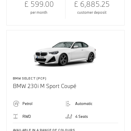
£ 599.00
£ 6,885.25
per month
customer deposit
BMW SELECT (PCP)
BMW 230i M Sport Coupé
Petrol
Automatic
RWD
4 Seats
AVAILABLE IN A RANGE OF COLOURS