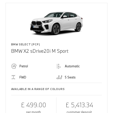
BMW SELECT (PCP)
BMW X2 sDrive20i M Sport
Petrol
Automatic
FWD
5 Seats
AVAILABLE IN A RANGE OF COLOURS
£ 499.00
£ 5,413.34
per month
customer deposit