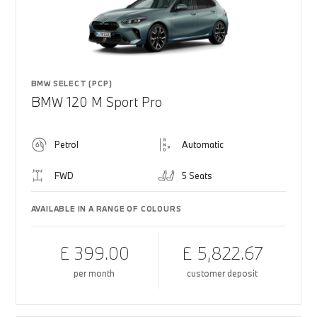
BMW SELECT (PCP)
BMW 120 M Sport Pro
Petrol
Automatic
FWD
5 Seats
AVAILABLE IN A RANGE OF COLOURS
£ 399.00
£ 5,822.67
per month
customer deposit