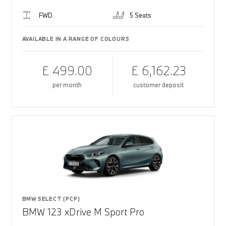
FWD
5 Seats
AVAILABLE IN A RANGE OF COLOURS
£ 499.00
£ 6,162.23
per month
customer deposit
BMW SELECT (PCP)
BMW 123 xDrive M Sport Pro