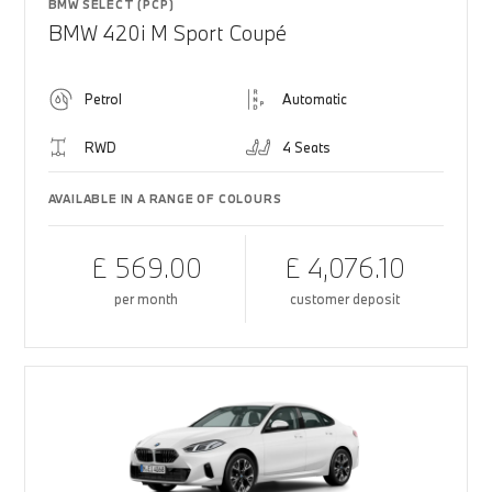
BMW SELECT (PCP)
BMW 420i M Sport Coupé
Petrol
Automatic
RWD
4 Seats
AVAILABLE IN A RANGE OF COLOURS
£ 569.00
£ 4,076.10
per month
customer deposit