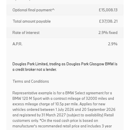
Optional final payment^
£15,008.13
Total amount payable
£37,138.21
Rate of interest
2.9% fixed
A.P.R.
2.9%
Douglas Park Limited, trading as Douglas Park Glasgow BMW is
a credit broker not a lender.
Terms and Conditions
Representative example is for a BMW Select agreement for a
BMW 120 M Sport with a contract mileage of 32000 miles and
excess mileage charge of 10.5p per mile. Applies for new
vehicles ordered between 1 July 2026 and 20 September 2026
and registered by 31 March 2027 (subject to availability) Retail
customers only. *On the road cash price is based on
manufacturer's recommended retail price and includes 3 year