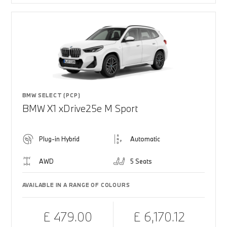
BMW SELECT (PCP)
BMW X1 xDrive25e M Sport
Plug-in Hybrid
Automatic
AWD
5 Seats
AVAILABLE IN A RANGE OF COLOURS
£ 479.00
£ 6,170.12