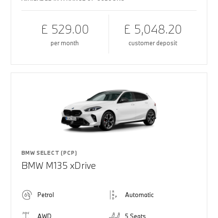
£ 529.00
£ 5,048.20
per month
customer deposit
BMW SELECT (PCP)
BMW M135 xDrive
Petrol
Automatic
AWD
5 Seats